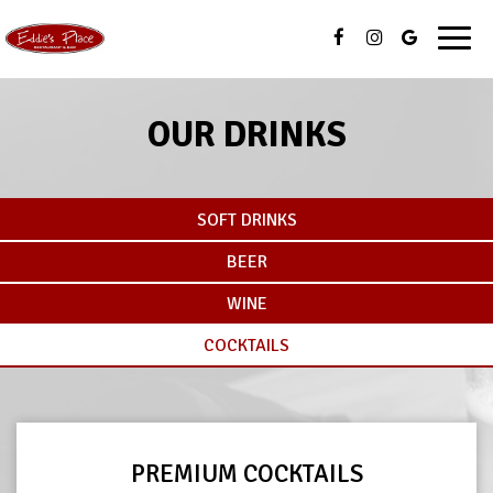
Toggl
navig
OUR DRINKS
SOFT DRINKS
BEER
WINE
COCKTAILS
PREMIUM COCKTAILS