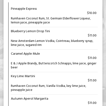
Pineapple Express
$10.00
Rumhaven Coconut Rum, St. Germain Elderflower Liqueur,
lemon juice, pineapple juice
Blueberry Lemon Drop Tini
$11.00
New Amsterdam Lemon Vodka, Cointreau, blueberry syrup,
lime juice, sugared rim
Caramel Apple Mule
$11.00
E & J Apple Brandy, Butterscotch Schnapps, lime juice, ginger
beer
Key Lime Martini
$11.00
Rumhaven Coconut Rum, Vanilla Vodka, key lime juice,
pineapple juice
Autumn Aperol Margarita
$11.00