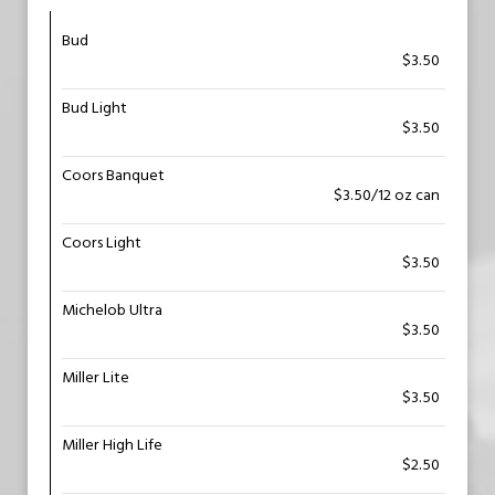
Bud
$3.50
Bud Light
$3.50
Coors Banquet
$3.50/12 oz can
Coors Light
$3.50
Michelob Ultra
$3.50
Miller Lite
$3.50
Miller High Life
$2.50