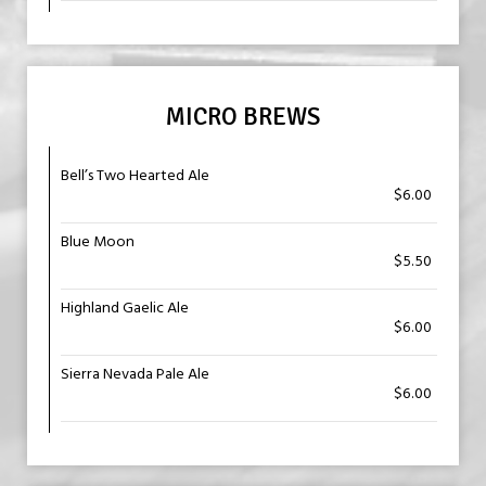
MICRO BREWS
Bell’s Two Hearted Ale
$6.00
Blue Moon
$5.50
Highland Gaelic Ale
$6.00
Sierra Nevada Pale Ale
$6.00