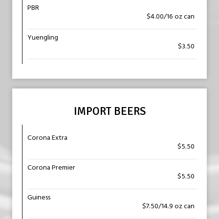
PBR
$4.00/16 oz can
Yuengling
$3.50
IMPORT BEERS
Corona Extra
$5.50
Corona Premier
$5.50
Guiness
$7.50/14.9 oz can