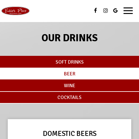
Toggl
navig
OUR DRINKS
SOFT DRINKS
BEER
WINE
COCKTAILS
DOMESTIC BEERS