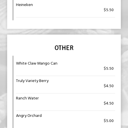
Heineken
$5.50
OTHER
White Claw Mango Can
$5.50
Truly Variety Berry
$4.50
Ranch Water
$4.50
Angry Orchard
$5.00