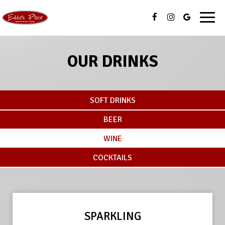
Toggl
navig
OUR DRINKS
SOFT DRINKS
BEER
WINE
COCKTAILS
SPARKLING