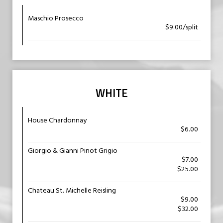
Maschio Prosecco
$9.00/split
WHITE
House Chardonnay
$6.00
Giorgio & Gianni Pinot Grigio
$7.00
$25.00
Chateau St. Michelle Reisling
$9.00
$32.00