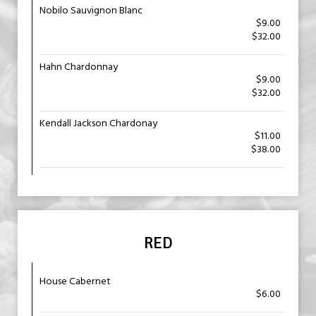
Nobilo Sauvignon Blanc
$9.00
$32.00
Hahn Chardonnay
$9.00
$32.00
Kendall Jackson Chardonay
$11.00
$38.00
RED
House Cabernet
$6.00